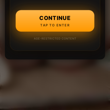
CONTINUE
TAP TO ENTER
AGE-RESTRICTED CONTENT