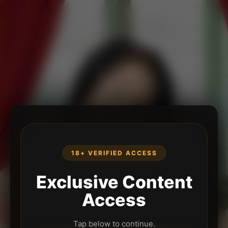
18+ VERIFIED ACCESS
Exclusive Content
Access
Tap below to continue.