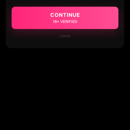
CONTINUE
18+ VERIFIED
Leave