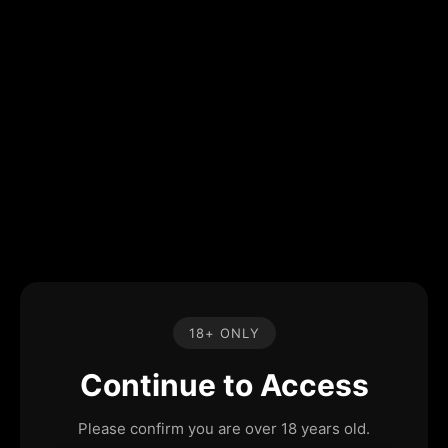
18+ ONLY
Continue to Access
Please confirm you are over 18 years old.