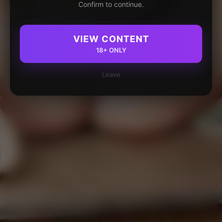
Confirm to continue.
VIEW CONTENT
18+ ONLY
Leave