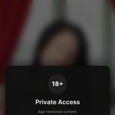
18+
Private Access
Age-restricted content.