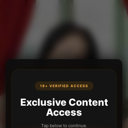
18+ VERIFIED ACCESS
Exclusive Content
Access
Tap below to continue.