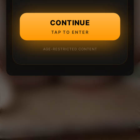
CONTINUE
TAP TO ENTER
AGE-RESTRICTED CONTENT