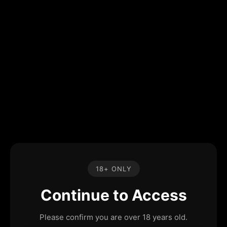
18+ ONLY
Continue to Access
Please confirm you are over 18 years old.