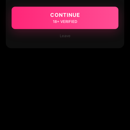
CONTINUE
18+ VERIFIED
Leave