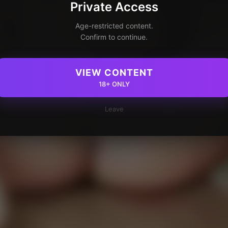
Private Access
Age-restricted content.
Confirm to continue.
VIEW CONTENT
18+ ONLY
Leave