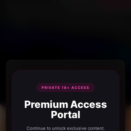
PRIVATE 18+ ACCESS
Premium Access
Portal
Continue to unlock exclusive content.