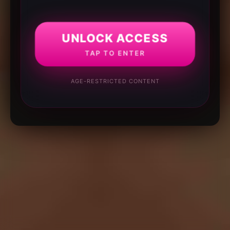
UNLOCK ACCESS
TAP TO ENTER
AGE-RESTRICTED CONTENT